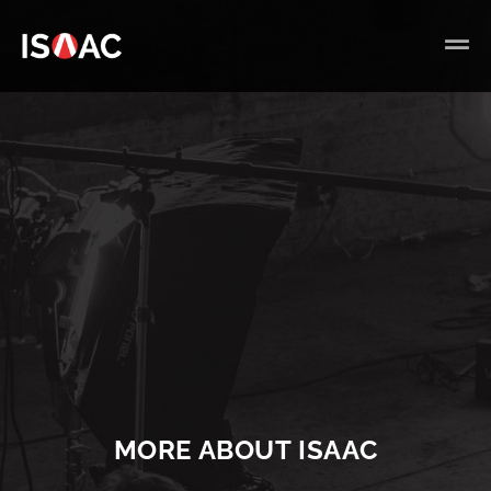
MORE ABOUT ISAAC