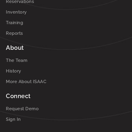
Reservations
Inventory
Training
Reports
About
The Team
History
More About ISAAC
Connect
Request Demo
Sign In