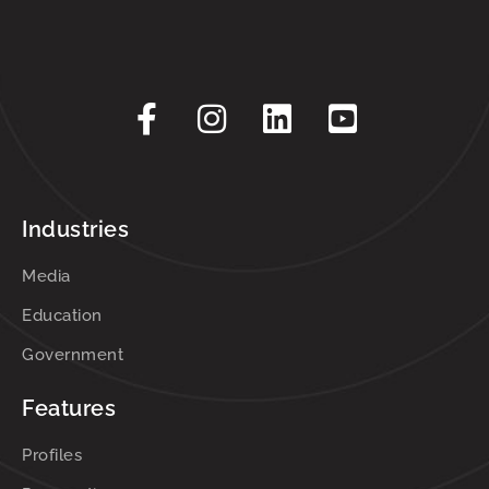
Industries
Media
Education
Government
Features
Profiles